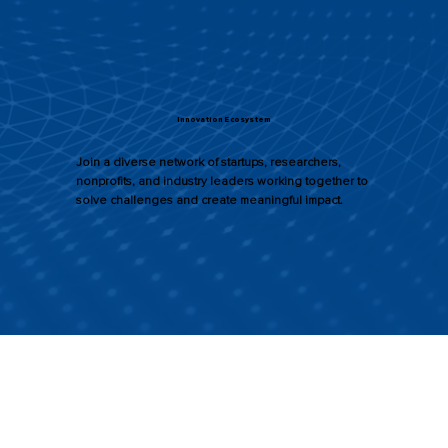
Innovation Ecosystem
Join a diverse network of startups, researchers,
nonprofits, and industry leaders working together to
solve challenges and create meaningful impact.