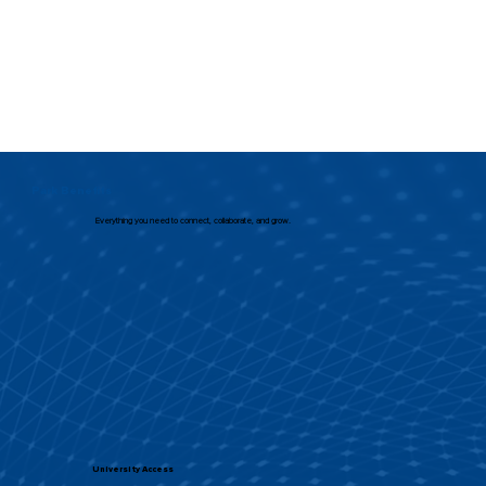
Park Benefits
Everything you need to connect, collaborate, and grow.
University Access