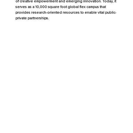
of creative empowerment and emerging innovation. Today, it
serves as a 10,000 square foot global flex campus that
provides research-oriented resources to enable vital public-
private partnerships.