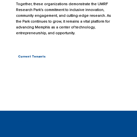
Together, these organizations demonstrate the UMRF
Research Park’s commitment to inclusive innovation,
community engagement, and cutting-edge research. As
the Park continues to grow, it remains a vital platform for
advancing Memphis as a center of technology,
entrepreneurship, and opportunity.
Current Tenants
Contact Us