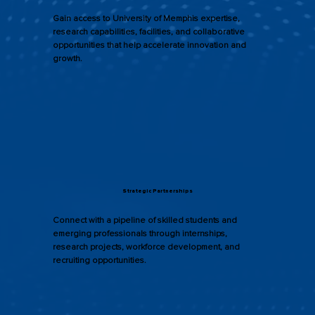
Gain access to University of Memphis expertise,
research capabilities, facilities, and collaborative
opportunities that help accelerate innovation and
growth.
Strategic Partnerships
Connect with a pipeline of skilled students and
emerging professionals through internships,
research projects, workforce development, and
recruiting opportunities.