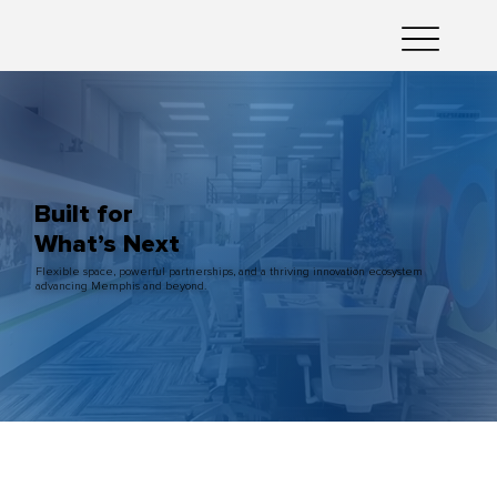
Built for
What’s Next
Flexible space, powerful partnerships, and a thriving innovation ecosystem
advancing Memphis and beyond.