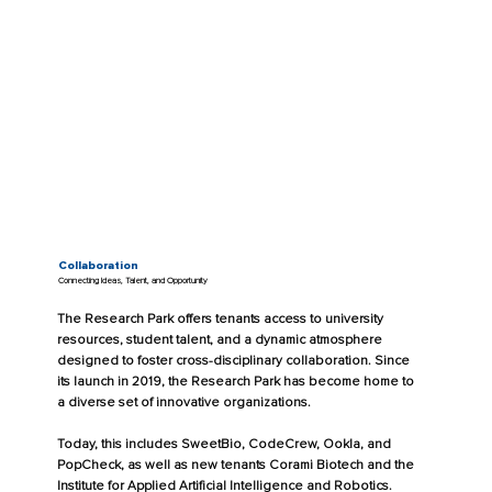
Collaboration
Connecting Ideas, Talent, and Opportunity
The Research Park offers tenants access to university
resources, student talent, and a dynamic atmosphere
designed to foster cross-disciplinary collaboration. Since
its launch in 2019, the Research Park has become home to
a diverse set of innovative organizations.
Today, this includes SweetBio, CodeCrew, Ookla, and
PopCheck, as well as new tenants Corami Biotech and the
Institute for Applied Artificial Intelligence and Robotics.