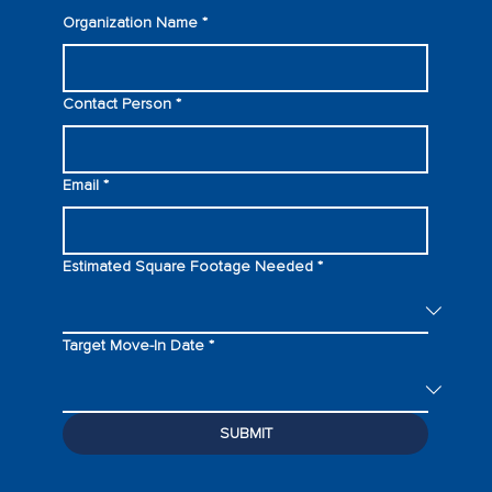
Organization Name
*
Contact Person
*
Email
*
Estimated Square Footage Needed
*
Target Move-In Date
*
SUBMIT