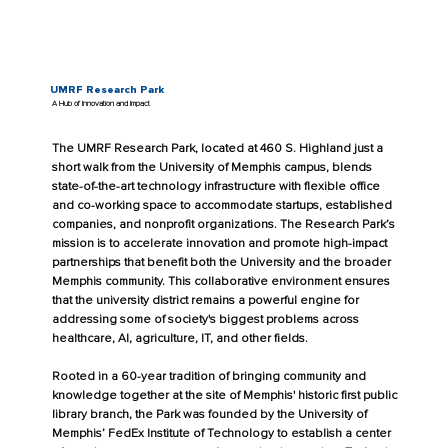
UMRF Research Park
A Hub of Innovation and Impact
The UMRF Research Park, located at 460 S. Highland just a
short walk from the University of Memphis campus, blends
state-of-the-art technology infrastructure with flexible office
and co-working space to accommodate startups, established
companies, and nonprofit organizations. The Research Park’s
mission is to accelerate innovation and promote high-impact
partnerships that benefit both the University and the broader
Memphis community. This collaborative environment ensures
that the university district remains a powerful engine for
addressing some of society's biggest problems across
healthcare, AI, agriculture, IT, and other fields.
Rooted in a 60-year tradition of bringing community and
knowledge together at the site of Memphis' historic first public
library branch, the Park was founded by the University of
Memphis’ FedEx Institute of Technology to establish a center